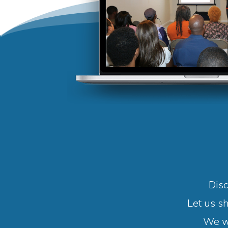
Disc
Let us s
We wi