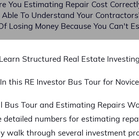
re You Estimating Repair Cost Correctl
 Able To Understand Your Contractors’
 Of Losing Money Because You Can't Es
Learn Structured Real Estate Investin
In this RE Investor Bus Tour for Novice
al Bus Tour and Estimating Repairs Wo
e detailed numbers for estimating repai
lly walk through several investment pr