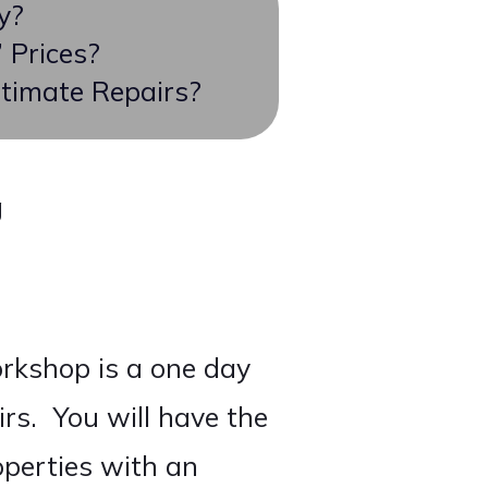
y?
 Prices?
timate Repairs?
g
rkshop is a one day
rs. You will have the
operties with an