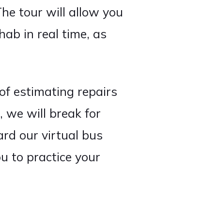
The tour will allow you
hab in real time, as
of estimating repairs
, we will break for
ard our virtual bus
u to practice your