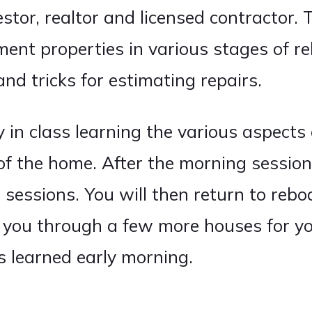
estor, realtor and licensed contractor. 
ment properties in various stages of re
and tricks for estimating repairs.
 in class learning the various aspects 
 of the home. After the morning session
sessions. You will then return to rebo
 you through a few more houses for yo
ls learned early morning.