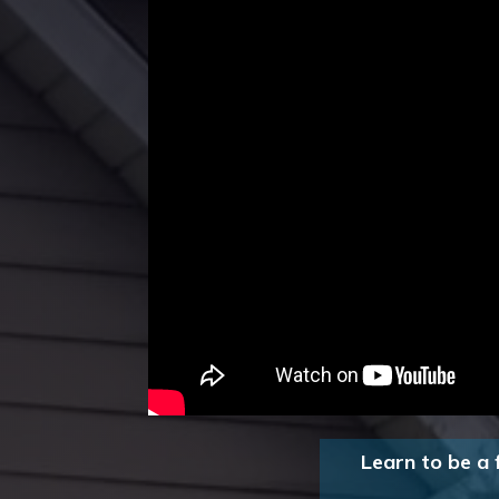
Learn to be a 