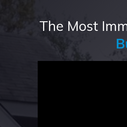
The Most Imme
B