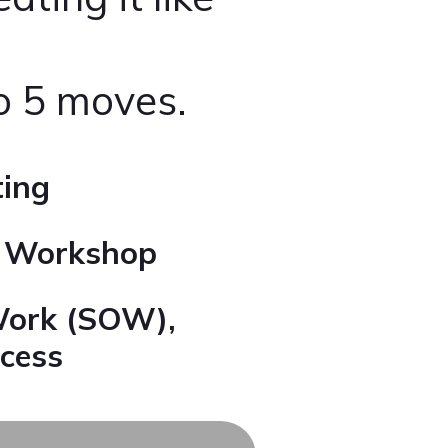
to 5 moves.
ting
s Workshop
Work (SOW),
cess