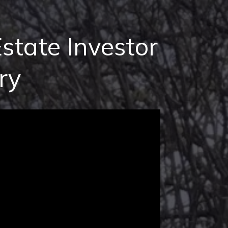
state Investor
ry