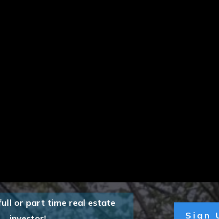
full or part time real estate
Sign
investor!