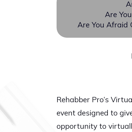
A
Are You
Are You Afraid
Rehabber Pro’s Virtu
event designed to giv
opportunity to virtua