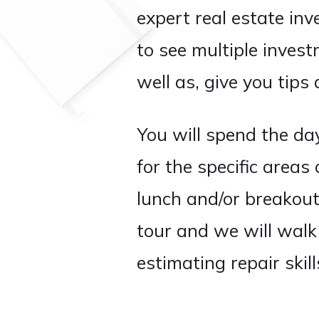
expert real estate inv
to see multiple invest
well as, give you tips 
You will spend the day
for the specific areas
lunch and/or breakout 
tour and we will walk
estimating repair skil