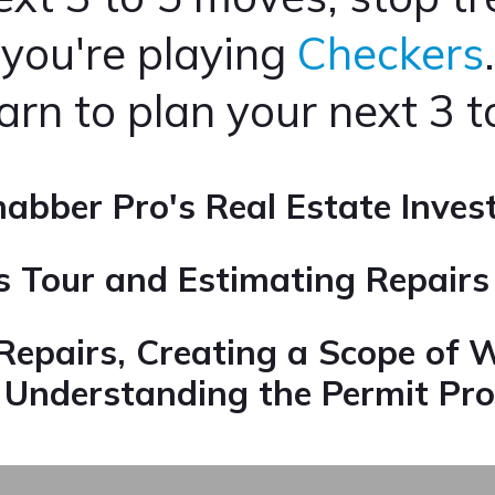
you're playing
Checkers
.
earn to plan your next 3 
abber Pro's Real Estate Inves
us Tour and Estimating Repair
Repairs,
Creating a Scope of 
d
Understanding the Permit Pro