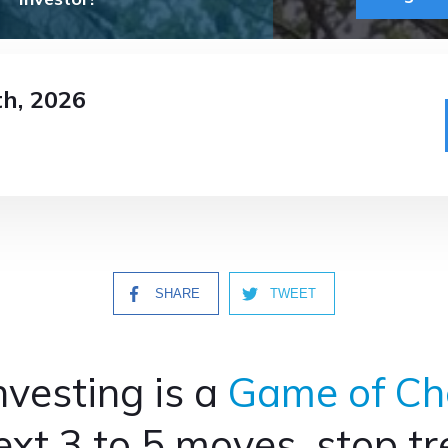
th
, 2026
SHARE
TWEET
nvesting is a
Game of Ch
xt 3 to 5 moves, stop trea