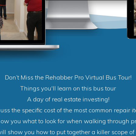
Don’t Miss the Rehabber Pro Virtual Bus Tour!
Things you'll learn on this bus tour
A day of real estate investing!
uss the specific cost of the most common repair i
how you what to look for when walking through pr
ll show you how to put together a killer scope of