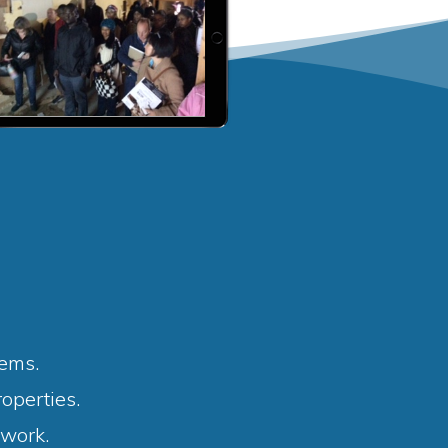
tems.
operties.
 work.