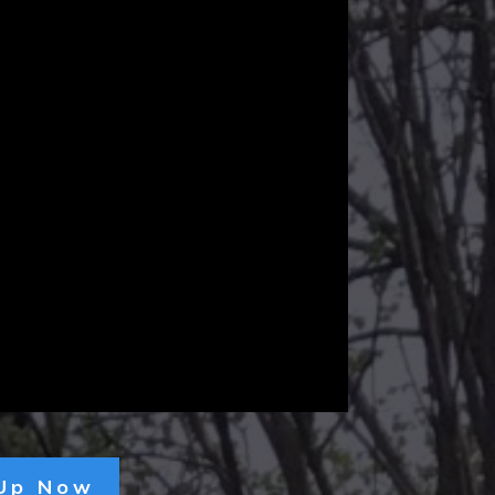
 Up Now