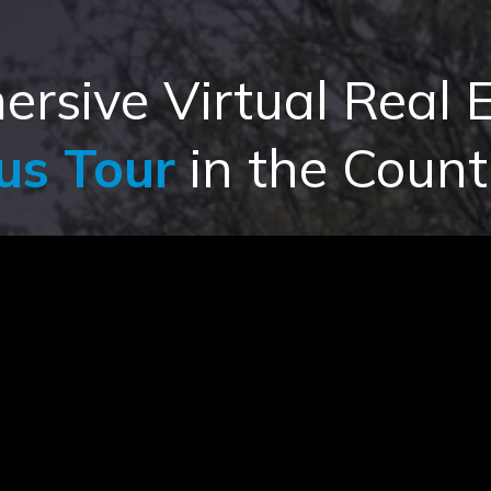
rsive Virtual Real E
us Tour
in the Count