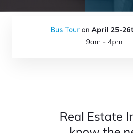
Bus Tour
on
April 25-26
9am - 4pm
Real Estate I
know the ne