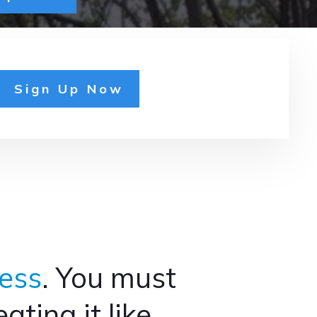
Sign Up Now
ess
. You must
ting it like