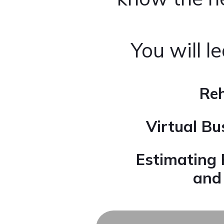
You will l
Reh
Virtual B
Estimating 
an