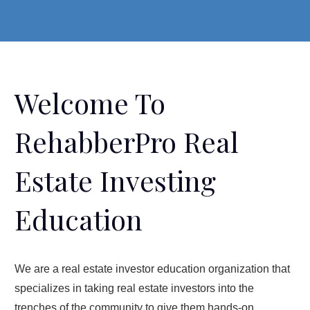
Welcome To
RehabberPro Real
Estate Investing
Education
We are a real estate investor education organization that
specializes in taking real estate investors into the
trenches of the community to give them hands-on