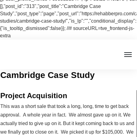
[],"post_id":"313","post_title":"Cambridge Case
Study","post_type":"page","post_url":"https://rehabberpro.com/
studies/cambridge-case-study/","is_lp":"","conditional_display":
{"is_tooltip_dismissed":false}}; //# sourceURL=tve_frontend-js-
extra
Cambridge Case Study
Project Acquisition
This was a short sale that took a long, long, time to get back
approval. A whole year in fact. We almost gave up on it. We
actually tried to give up on it. But it kept coming back to us and
we finally got to close on it. We picked it up for $105,000. We