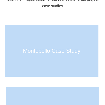
case studies
Montebello Case Study