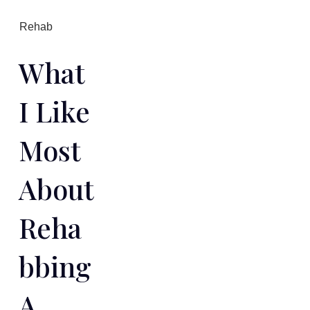
Rehab
What
I Like
Most
About
Reha
Bbing
A