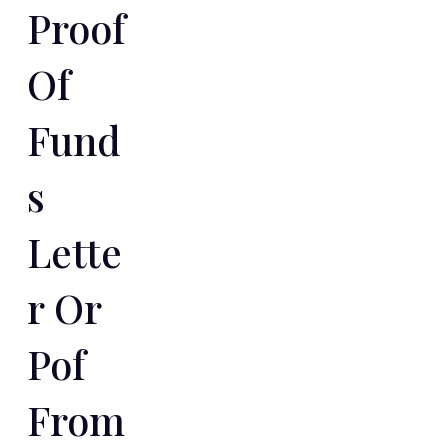
Proof
Of
Fund
S
Lette
R Or
Pof
From