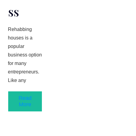
Ss
Rehabbing
houses is a
popular
business option
for many
entrepreneurs.
Like any
Read
More