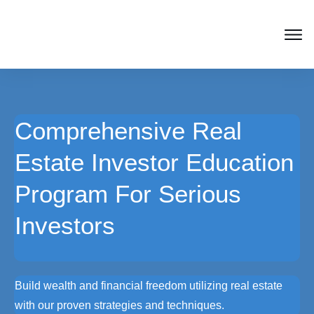
Comprehensive Real
Estate Investor Education
Program For Serious
Investors
Build wealth and financial freedom utilizing real estate
with our proven strategies and techniques.