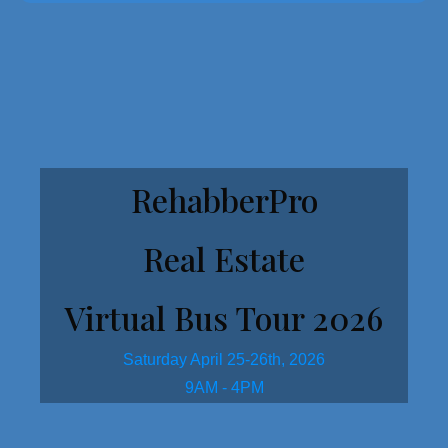
Get Started Here!
RehabberPro
Real Estate
Virtual Bus Tour 2026
Saturday April 25-26th, 2026
9AM - 4PM