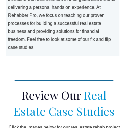
delivering a personal hands on experience. At
Rehabber Pro, we focus on teaching our proven
processes for building a successful real estate
business and providing solutions for financial
freedom. Feel free to look at some of our fix and flip
case studies:
Review Our
Real
Estate Case Studies
Click the images below for our real estate rehab project