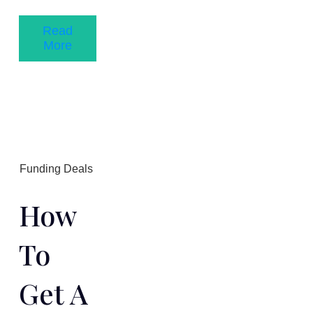
Read
More
Funding Deals
How
To
Get A