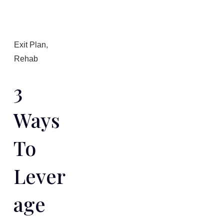
Exit Plan
,
Rehab
3
Ways
To
Lever
Age