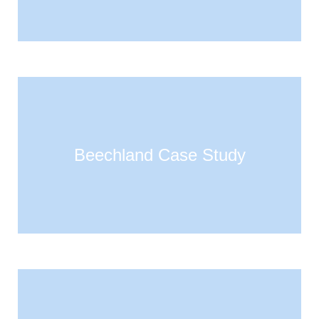
Beechland Case Study