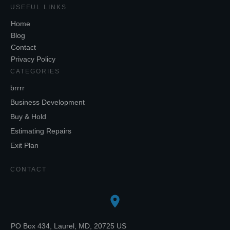
USEFUL LINKS
Home
Blog
Contact
Privacy Policy
CATEGORIES
brrrr
Business Development
Buy & Hold
Estimating Repairs
Exit Plan
CONTACT
PO Box 434, Laurel, MD, 20725 US