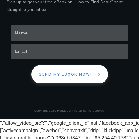
Sign up to get your free eBook on "How to Find Deals" sent
straight to you inbox
SEND MY EBOOK NOW!
Copyright
2026
Rehabber Pro
, all rights reserved.
","allow_video_src":"","google_client_id":null,"facebook_app_
["activecampaign","aweber","convertkit","drip","klicktipp","mai
[],"user_profile_nonce":"c068dbd847","ip":"85.254.40.178","cur