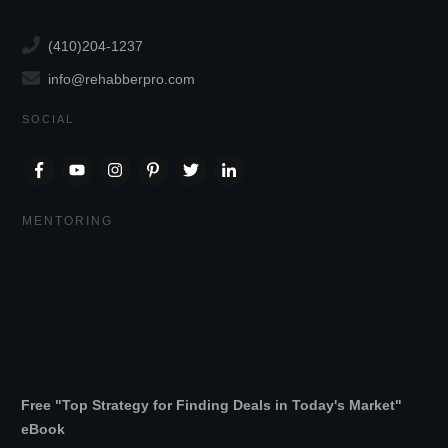
(410)204-1237
info@rehabberpro.com
SOCIAL
MENTORING
Free "Top Strategy for Finding Deals in Today's Market"
eBook