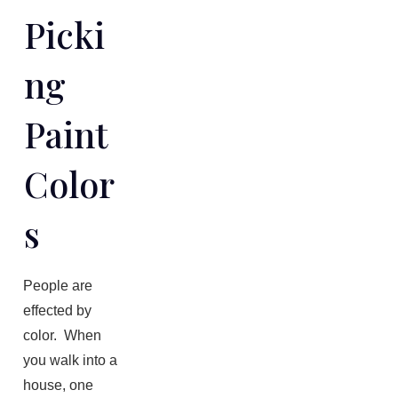
Picki
Ng
Paint
Color
S
People are
effected by
color. When
you walk into a
house, one