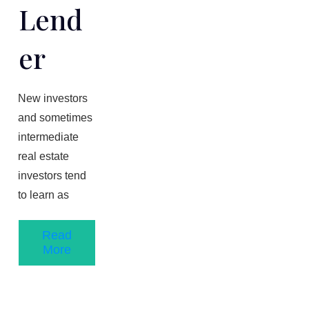
Lend
Er
New investors
and sometimes
intermediate
real estate
investors tend
to learn as
Read
More