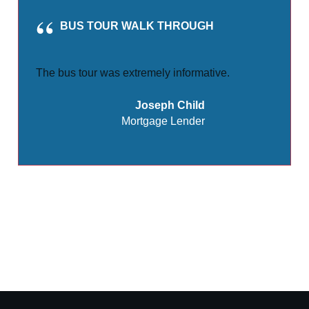
BUS TOUR WALK THROUGH
The bus tour was extremely informative.
Joseph Child
Mortgage Lender
Share
0
Tweet
0