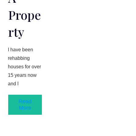
Prope
Rty
​I have been
rehabbing
houses for over
1​5 years now
and I
Read
More