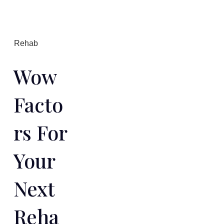
Rehab
Wow
Facto
Rs For
Your
Next
Reha