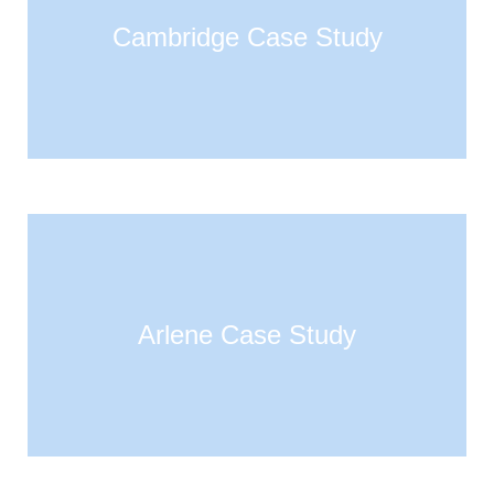
Cambridge Case Study
Arlene Case Study