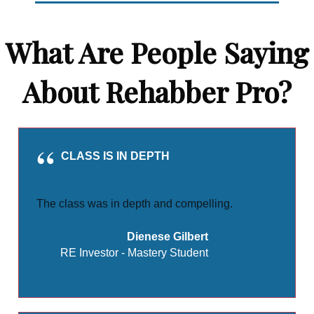
What Are People Saying
About Rehabber Pro?
CLASS IS IN DEPTH
The class was in depth and compelling.
Dienese Gilbert
RE Investor - Mastery Student