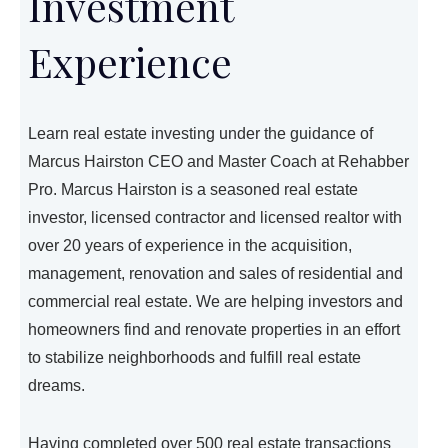
Investment
Experience
Learn real estate investing under the guidance of
Marcus Hairston CEO and Master Coach at Rehabber
Pro. Marcus Hairston is a seasoned real estate
investor, licensed contractor and licensed realtor with
over 20 years of experience in the acquisition,
management, renovation and sales of residential and
commercial real estate. We are helping investors and
homeowners find and renovate properties in an effort
to stabilize neighborhoods and fulfill real estate
dreams.
Having completed over 500 real estate transactions