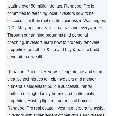
totaling over 50 million dollars, Rehabber Pro is
committed to teaching local investors how to be
successful in their real estate business in Washington,
D.C., Maryland, and Virginia areas and everywhere.
Through our training programs and personal
coaching, investors learn how to properly renovate
properties for both fix & flip and buy & hold to build
generational wealth.
Rehabber Pro utilizes years of experience and some
creative techniques to help investors and mentor
numerous students to build a successful rental
portfolio of single-family homes and multi-family
properties. Having flipped hundreds of homes,
Rehabber Pro real estate investment programs assist
investors with achievement of their goals and dreams