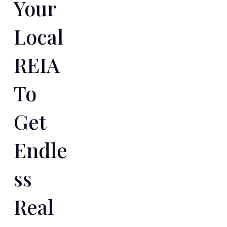
Your
Local
REIA
To
Get
Endle
Ss
Real