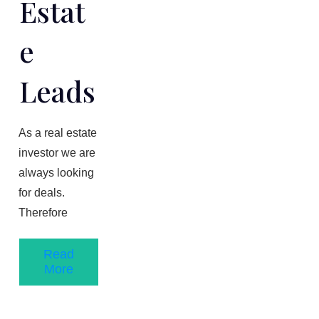
Estat
E
Leads
As a real estate
investor we are
always looking
for deals.
Therefore
Read
More