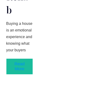
B
Buying a house
is an emotional
experience and
knowing what
your buyers
Read
More