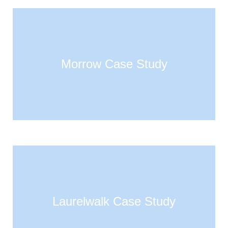
Morrow Case Study
Laurelwalk Case Study