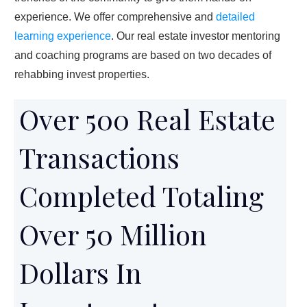
experience. We offer comprehensive and
detailed
learning experience
. Our real estate investor mentoring
and coaching programs are based on two decades of
rehabbing invest properties.
Over 500 Real Estate
Transactions
Completed Totaling
Over 50 Million
Dollars In