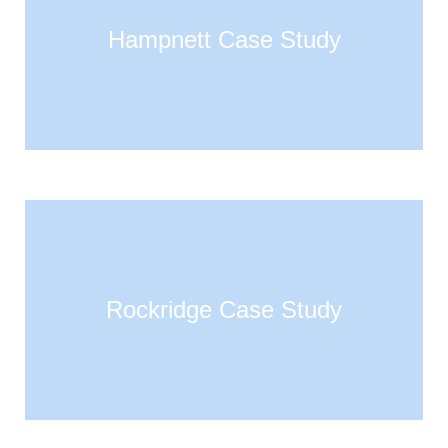
Hampnett Case Study
Rockridge Case Study