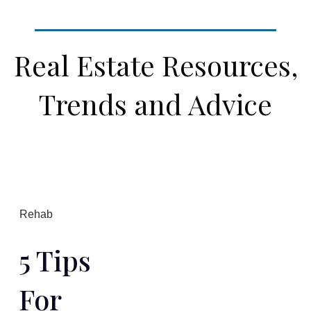
Real Estate Resources,
Trends and Advice
Rehab
5 Tips
For