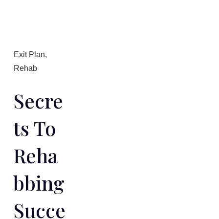
Exit Plan
,
Rehab
Secre
Ts To
Reha
Bbing
Succe