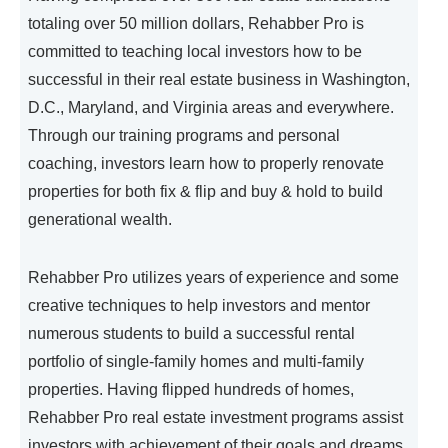
totaling over 50 million dollars, Rehabber Pro is
committed to teaching local investors how to be
successful in their real estate business in Washington,
D.C., Maryland, and Virginia areas and everywhere.
Through our training programs and personal
coaching, investors learn how to properly renovate
properties for both fix & flip and buy & hold to build
generational wealth.
Rehabber Pro utilizes years of experience and some
creative techniques to help investors and mentor
numerous students to build a successful rental
portfolio of single-family homes and multi-family
properties. Having flipped hundreds of homes,
Rehabber Pro real estate investment programs assist
investors with achievement of their goals and dreams