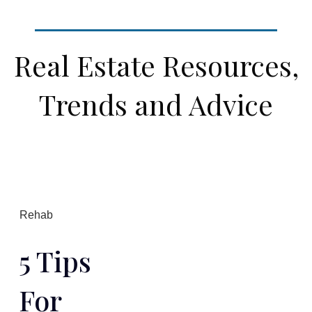
Real Estate Resources,
Trends and Advice
Rehab
5 Tips
For