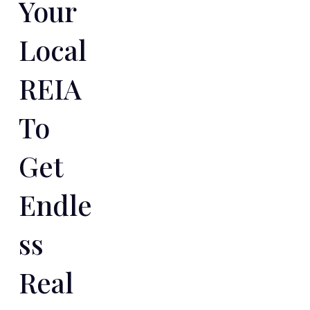
Your
Local
REIA
To
Get
Endle
Ss
Real