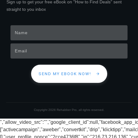
Sign up to get your free eBook on "How to Find Deals" sent
straight to you inbox
SEND MY EBOOK NOW!
Copyright
2026
Rehabber Pro
, all rights reserved.
","allow_video_src":"","google_client_id":null,"facebook_app_
["activecampaign","aweber","convertkit","drip","klicktipp","mai
[],"user_profile_nonce":"2cce4736f8","ip":"216.73.216.136","cur