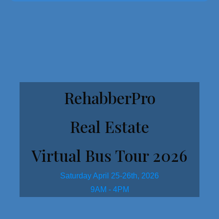
Get Started Here!
RehabberPro
Real Estate
Virtual Bus Tour 2026
Saturday April 25-26th, 2026
9AM - 4PM