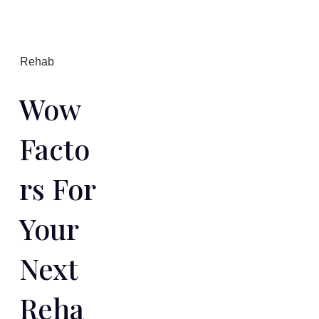
Rehab
Wow
Facto
Rs For
Your
Next
Reha