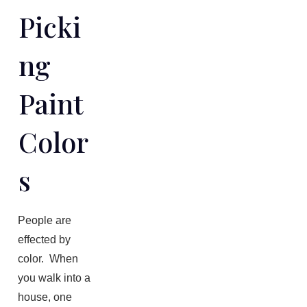
Picki
Ng
Paint
Color
S
People are
effected by
color. When
you walk into a
house, one