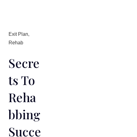
Exit Plan
,
Rehab
Secre
Ts To
Reha
Bbing
Succe