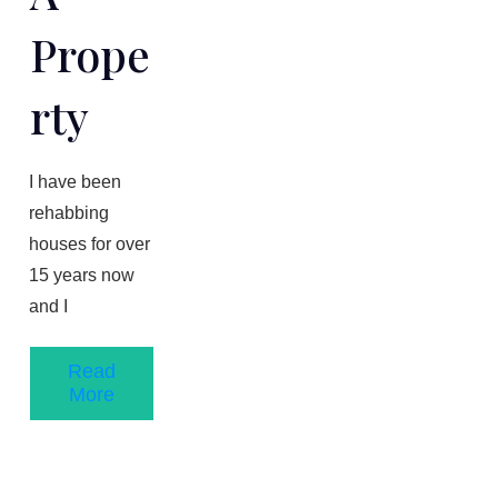
Prope
Rty
​I have been
rehabbing
houses for over
1​5 years now
and I
Read
More