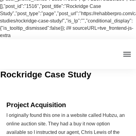
[],"post_id":"1516","post_title":"Rockridge Case
Study","post_type":"page","post_url":"https://rehabberpro.com/
studies/rockridge-case-study/","is_lp":"","conditional_display":
{"is_tooltip_dismissed":false}}; //# sourceURL=tve_frontend-js-
extra
Rockridge Case Study
Project Acquisition
I originally found this one in a website called Hubzu, an
online auction site. They had a buy it now option
available so I instructed our agent, Chris Lewis of the