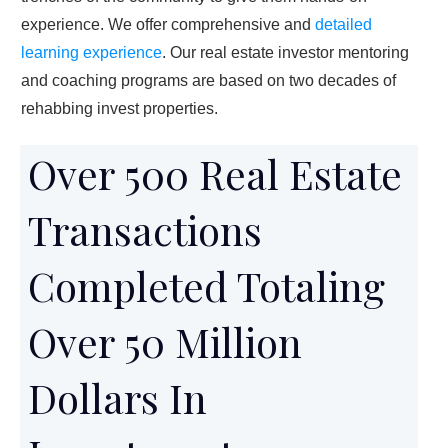
experience. We offer comprehensive and
detailed
learning experience
. Our real estate investor mentoring
and coaching programs are based on two decades of
rehabbing invest properties.
Over 500 Real Estate
Transactions
Completed Totaling
Over 50 Million
Dollars In