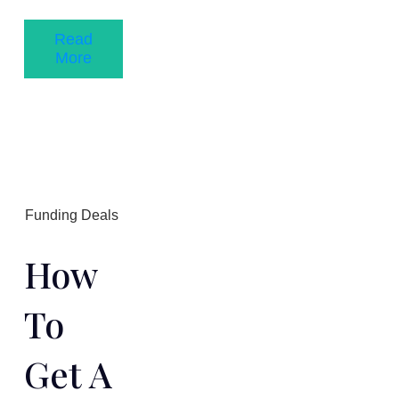
Read
More
Funding Deals
How
To
Get A