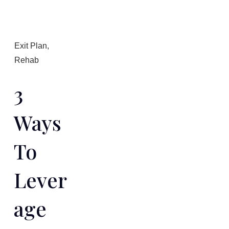
Exit Plan
,
Rehab
3
Ways
To
Lever
Age