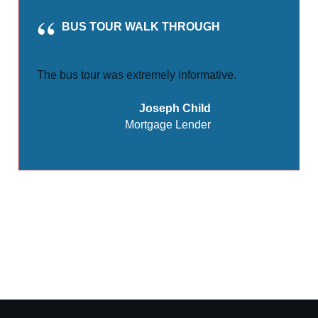
BUS TOUR WALK THROUGH
The bus tour was extremely informative.
Joseph Child
Mortgage Lender
Share
0
Tweet
0