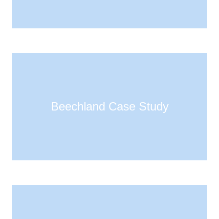
Beechland Case Study