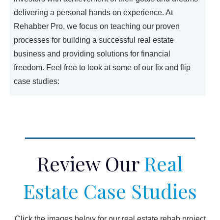
delivering a personal hands on experience. At
Rehabber Pro, we focus on teaching our proven
processes for building a successful real estate
business and providing solutions for financial
freedom. Feel free to look at some of our fix and flip
case studies:
Review Our
Real
Estate Case Studies
Click the images below for our real estate rehab project