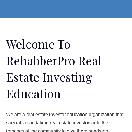
Welcome To
RehabberPro Real
Estate Investing
Education
We are a real estate investor education organization that
specializes in taking real estate investors into the
trenches of the community to give them hands-on