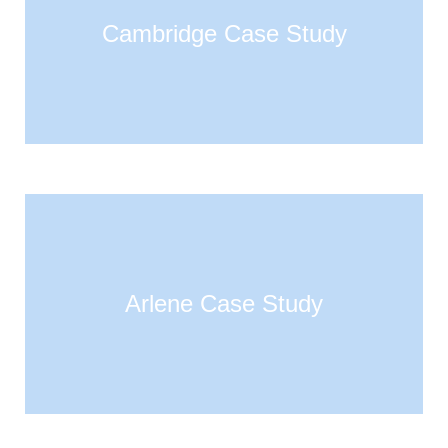
Cambridge Case Study
Arlene Case Study