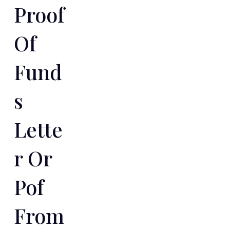
Proof
Of
Fund
S
Lette
R Or
Pof
From