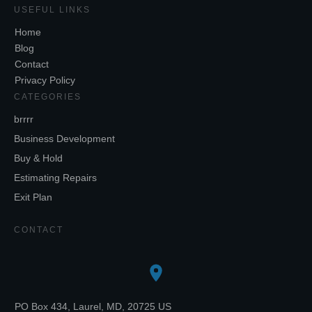
USEFUL LINKS
Home
Blog
Contact
Privacy Policy
CATEGORIES
brrrr
Business Development
Buy & Hold
Estimating Repairs
Exit Plan
CONTACT
PO Box 434, Laurel, MD, 20725 US