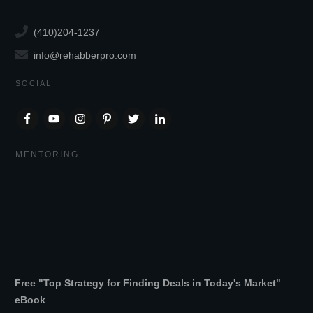
(410)204-1237
info@rehabberpro.com
SOCIAL
MENTORING
Free "Top Strategy for Finding Deals in Today's Market"
eBook