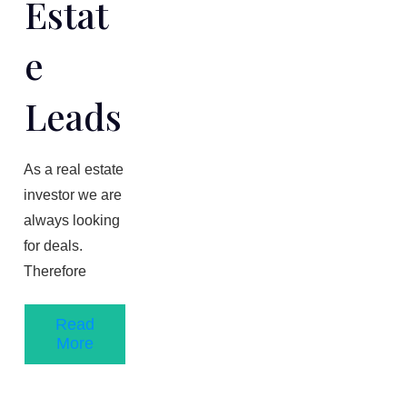
Estat
E
Leads
As a real estate
investor we are
always looking
for deals.
Therefore
Read
More