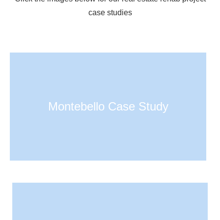
case studies
Montebello Case Study