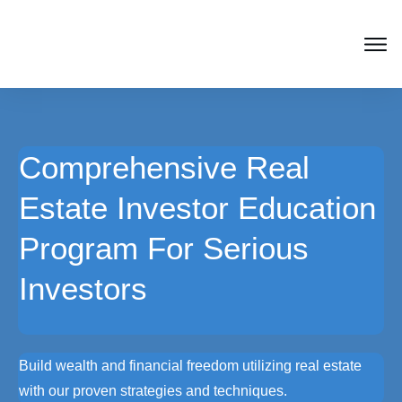
Comprehensive Real
Estate Investor Education
Program For Serious
Investors
Build wealth and financial freedom utilizing real estate
with our proven strategies and techniques.