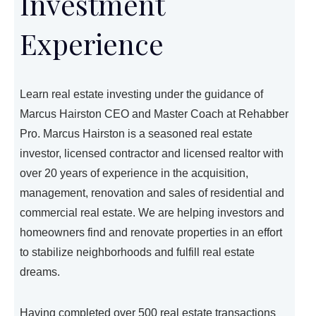
Investment
Experience
Learn real estate investing under the guidance of
Marcus Hairston CEO and Master Coach at Rehabber
Pro. Marcus Hairston is a seasoned real estate
investor, licensed contractor and licensed realtor with
over 20 years of experience in the acquisition,
management, renovation and sales of residential and
commercial real estate. We are helping investors and
homeowners find and renovate properties in an effort
to stabilize neighborhoods and fulfill real estate
dreams.
Having completed over 500 real estate transactions