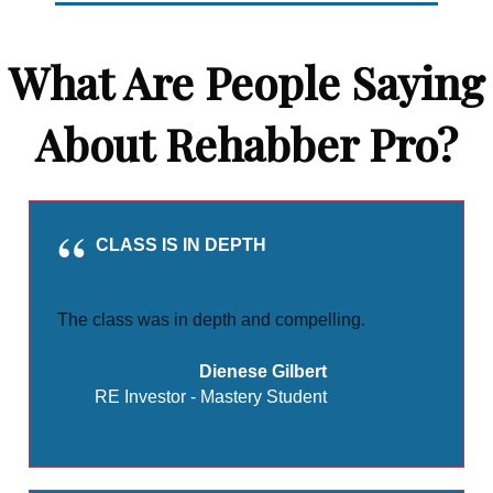
What Are People Saying
About Rehabber Pro?
CLASS IS IN DEPTH
The class was in depth and compelling.
Dienese Gilbert
RE Investor - Mastery Student