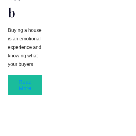
B
Buying a house
is an emotional
experience and
knowing what
your buyers
Read
More