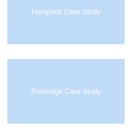
Hampnett Case Study
Rockridge Case Study