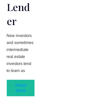
Lend
Er
New investors
and sometimes
intermediate
real estate
investors tend
to learn as
Read
More