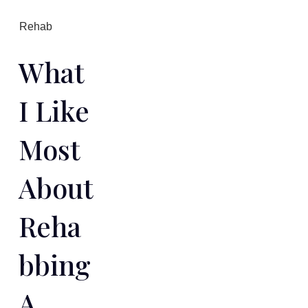
Rehab
What
I Like
Most
About
Reha
Bbing
A