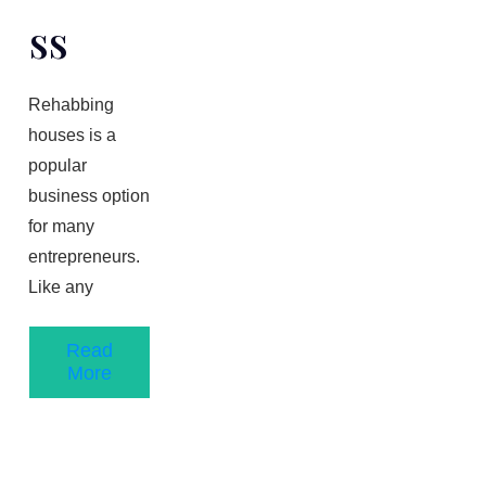
Ss
Rehabbing
houses is a
popular
business option
for many
entrepreneurs.
Like any
Read
More