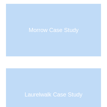
Morrow Case Study
Laurelwalk Case Study