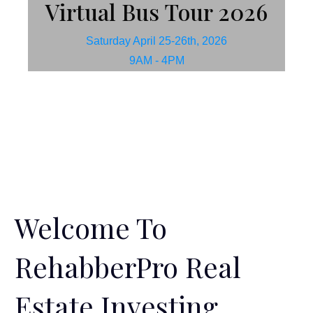
Virtual Bus Tour 2026
Saturday April 25-26th, 2026
9AM - 4PM
Welcome To
RehabberPro Real
Estate Investing