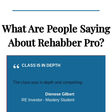
What Are People Saying
About Rehabber Pro?
CLASS IS IN DEPTH
The class was in depth and compelling.
Dienese Gilbert
RE Investor - Mastery Student