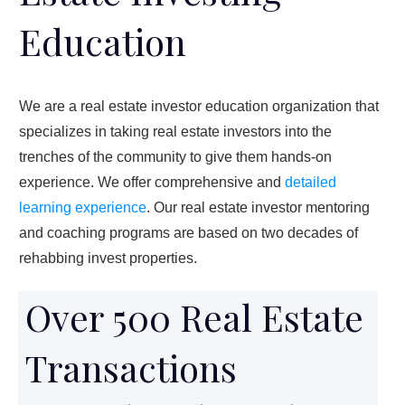
Education
We are a real estate investor education organization that
specializes in taking real estate investors into the
trenches of the community to give them hands-on
experience. We offer comprehensive and
detailed
learning experience
. Our real estate investor mentoring
and coaching programs are based on two decades of
rehabbing invest properties.
Over 500 Real Estate
Transactions