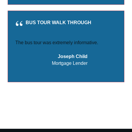
BUS TOUR WALK THROUGH
The bus tour was extremely informative.
Joseph Child
Mortgage Lender
Share
Tweet