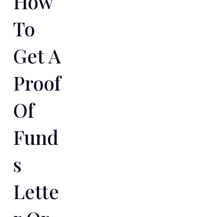
How
To
Get A
Proof
Of
Fund
S
Lette