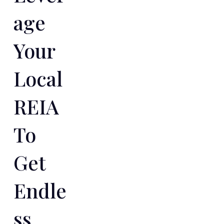
Age
Your
Local
REIA
To
Get
Endle
Ss