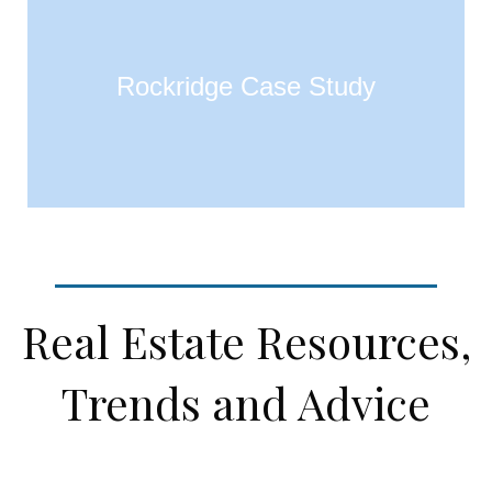
Rockridge Case Study
Real Estate Resources,
Trends and Advice