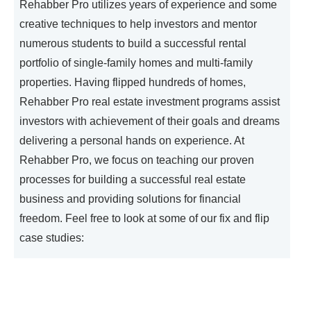
Rehabber Pro utilizes years of experience and some
creative techniques to help investors and mentor
numerous students to build a successful rental
portfolio of single-family homes and multi-family
properties. Having flipped hundreds of homes,
Rehabber Pro real estate investment programs assist
investors with achievement of their goals and dreams
delivering a personal hands on experience. At
Rehabber Pro, we focus on teaching our proven
processes for building a successful real estate
business and providing solutions for financial
freedom. Feel free to look at some of our fix and flip
case studies: