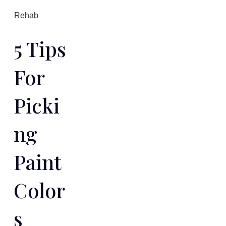
Rehab
5 Tips
For
Picki
Ng
Paint
Color
S