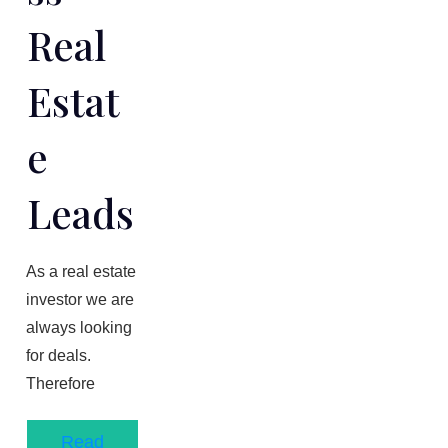
Real
Estat
E
Leads
As a real estate
investor we are
always looking
for deals.
Therefore
Read