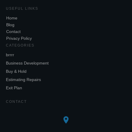
USEFUL LINKS
Home
Blog
Contact
Privacy Policy
CATEGORIES
brrrr
Business Development
Buy & Hold
Estimating Repairs
Exit Plan
CONTACT