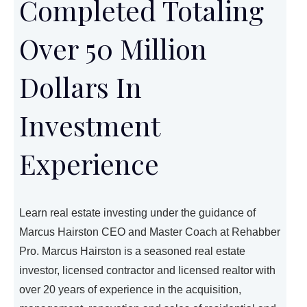
Completed Totaling
Over 50 Million
Dollars In
Investment
Experience
Learn real estate investing under the guidance of
Marcus Hairston CEO and Master Coach at Rehabber
Pro. Marcus Hairston is a seasoned real estate
investor, licensed contractor and licensed realtor with
over 20 years of experience in the acquisition,