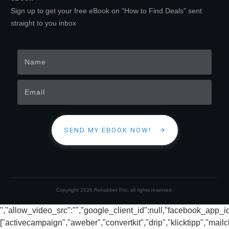
Sign up to get your free eBook on "How to Find Deals" sent
straight to you inbox
SEND MY EBOOK NOW!
Copyright
2026
Rehabber Pro
, all rights reserved.
","allow_video_src":"","google_client_id":null,"facebook_app_
["activecampaign","aweber","convertkit","drip","klicktipp","mai