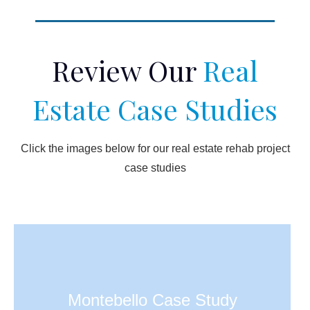
Review Our
Real
Estate Case Studies
Click the images below for our real estate rehab project
case studies
Montebello Case Study