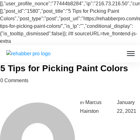
[],"user_profile_nonce":"77444b8284","ip":"216.73.216.50","cur
[],"post_id":"1580","post_title":"5 Tips for Picking Paint
Colors","post_type":"post","post_url":"https://rehabberpro.com/r
tips-for-picking-paint-colors/","is_lp":"","conditional_display":
{"is_tooltip_dismissed":false}}; //# sourceURL=tve_frontend-js-
extra
5 Tips for Picking Paint Colors
0
Comments
Marcus
January
BY
Hairston
22, 2021