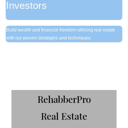
Investors
Build wealth and financial freedom utilizing real estate
with our proven strategies and techniques.
Get Started Here!
RehabberPro
Real Estate