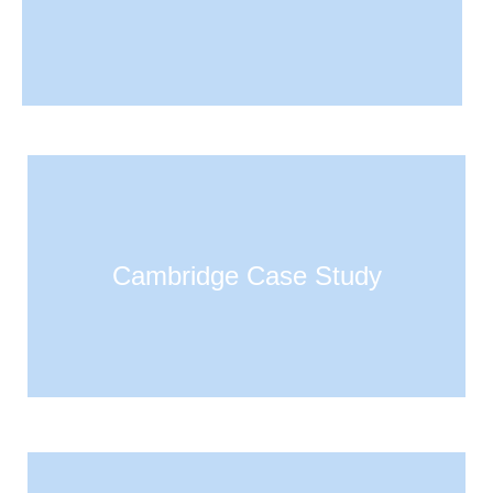
Cambridge Case Study