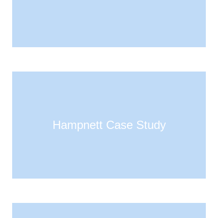
Hampnett Case Study