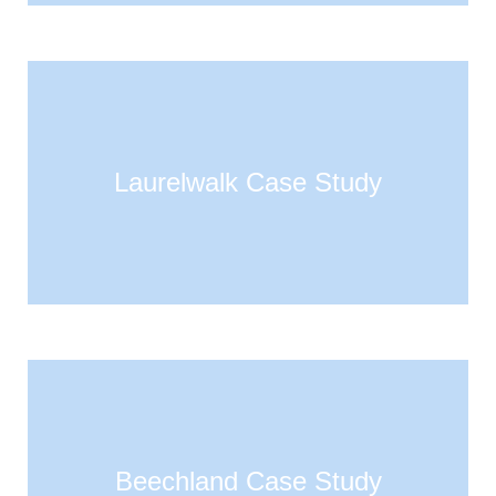
Laurelwalk Case Study
Beechland Case Study