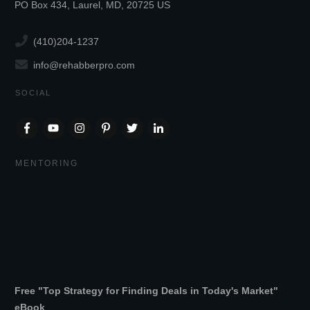
PO Box 434, Laurel, MD, 20725 US
(410)204-1237
info@rehabberpro.com
SOCIAL
MENTORING
Free "Top Strategy for Finding Deals in Today's Market"
eBook