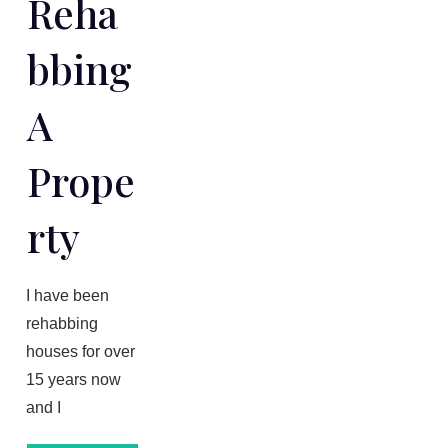
Reha
Bbing
A
Prope
Rty
​I have been
rehabbing
houses for over
1​5 years now
and I