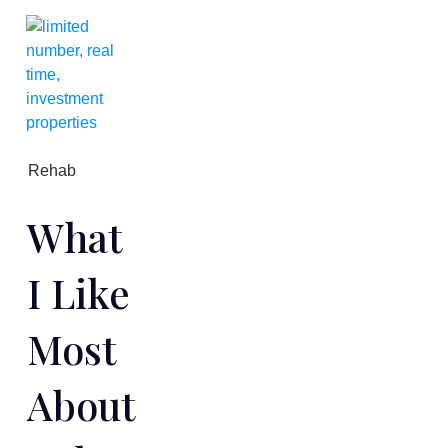
Rehab
What
I Like
Most
About