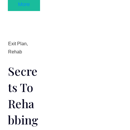
More
Exit Plan
,
Rehab
Secre
Ts To
Reha
Bbing