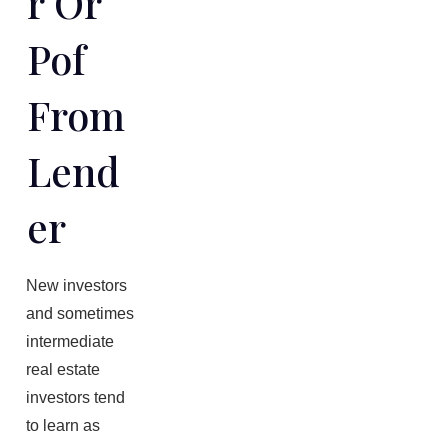
R Or
Pof
From
Lend
Er
New investors
and sometimes
intermediate
real estate
investors tend
to learn as