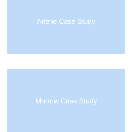
Arlene Case Study
Morrow Case Study