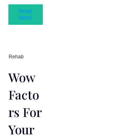
Read
More
Rehab
Wow
Facto
Rs For
Your