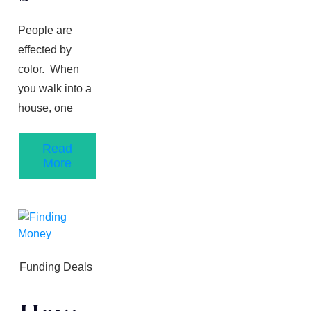
People are
effected by
color. When
you walk into a
house, one
Read
More
Funding Deals