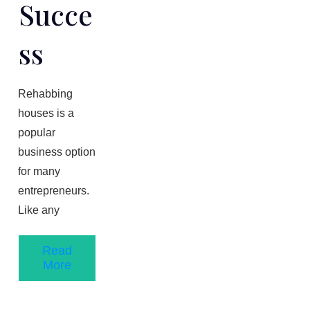
Succe
Ss
Rehabbing
houses is a
popular
business option
for many
entrepreneurs.
Like any
Read
More