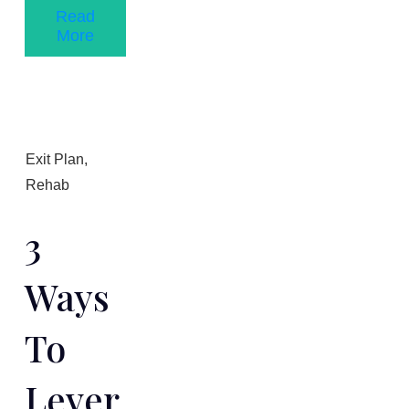
Read
More
Exit Plan
,
Rehab
3
Ways
To
Lever