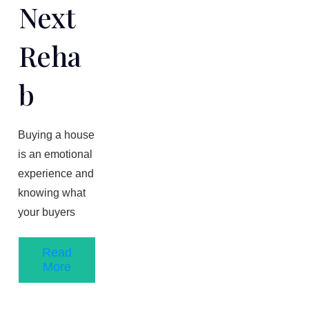
Next
Reha
B
Buying a house
is an emotional
experience and
knowing what
your buyers
Read
More