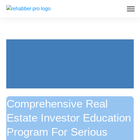
Comprehensive Real
Estate Investor Education
Program For Serious