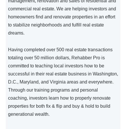
management, renovation and sales of residential and
commercial real estate. We are helping investors and
homeowners find and renovate properties in an effort
to stabilize neighborhoods and fulfill real estate
dreams.
Having completed over 500 real estate transactions
totaling over 50 million dollars, Rehabber Pro is
committed to teaching local investors how to be
successful in their real estate business in Washington,
D.C., Maryland, and Virginia areas and everywhere.
Through our training programs and personal
coaching, investors learn how to properly renovate
properties for both fix & flip and buy & hold to build
generational wealth.