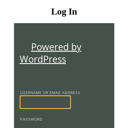
Log In
Powered by
WordPress
USERNAME OR EMAIL ADDRESS
PASSWORD