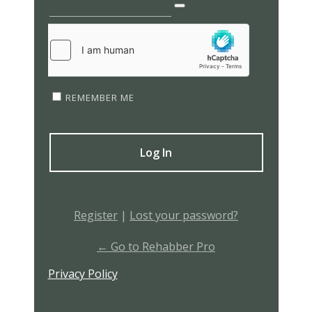
REMEMBER ME
Register
|
Lost your password?
← Go to Rehabber Pro
Privacy Policy