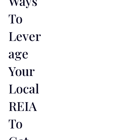
Ways
To
Lever
Age
Your
Local
REIA
To