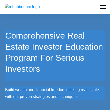
Comprehensive Real
Estate Investor Education
Program For Serious
Investors
Build wealth and financial freedom utilizing real estate
with our proven strategies and techniques.