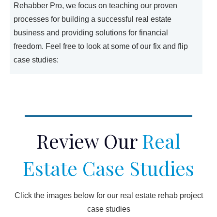
Rehabber Pro, we focus on teaching our proven
processes for building a successful real estate
business and providing solutions for financial
freedom. Feel free to look at some of our fix and flip
case studies:
Review Our
Real
Estate Case Studies
Click the images below for our real estate rehab project
case studies