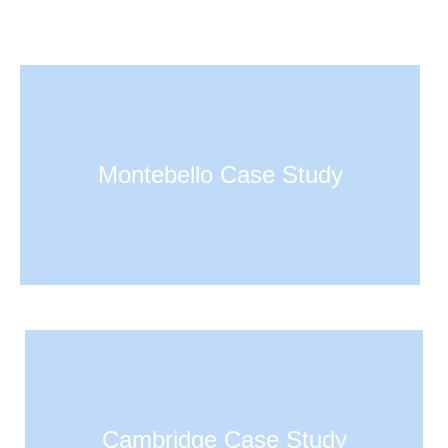
Montebello Case Study
Cambridge Case Study