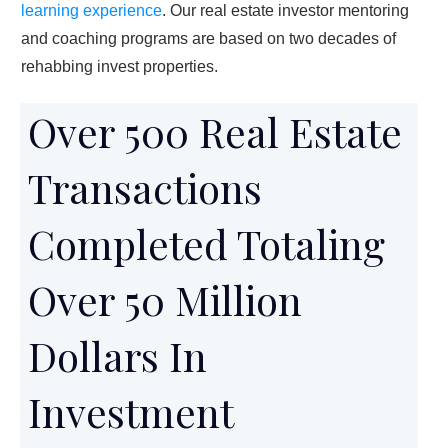
learning experience
. Our real estate investor mentoring
and coaching programs are based on two decades of
rehabbing invest properties.
Over 500 Real Estate
Transactions
Completed Totaling
Over 50 Million
Dollars In
Investment