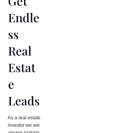
Get
Endle
Ss
Real
Estat
E
Leads
As a real estate
investor we are
always looking