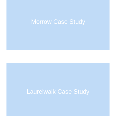
Morrow Case Study
Laurelwalk Case Study