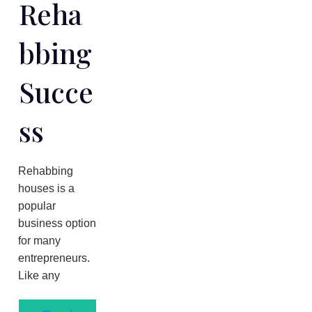
Reha
Bbing
Succe
Ss
Rehabbing
houses is a
popular
business option
for many
entrepreneurs.
Like any