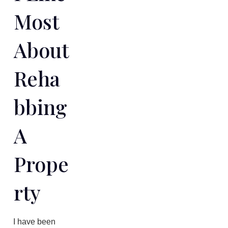
Most
About
Reha
Bbing
A
Prope
Rty
​I have been