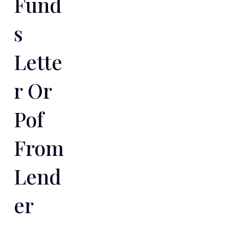
Fund
S
Lette
R Or
Pof
From
Lend
Er