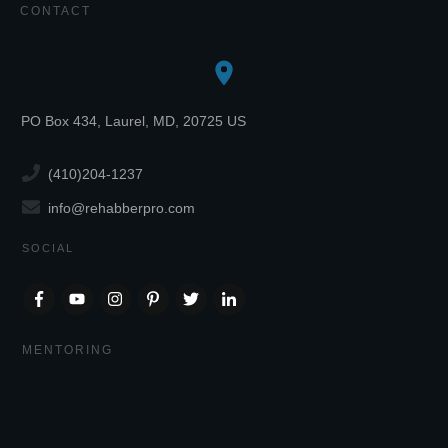
CONTACT
PO Box 434, Laurel, MD, 20725 US
(410)204-1237
info@rehabberpro.com
SOCIAL
MENTORING