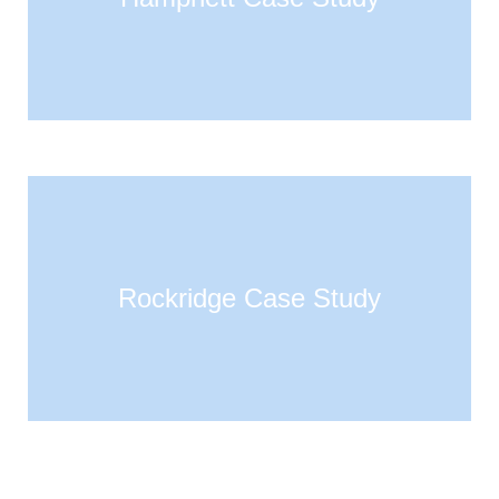
Rockridge Case Study