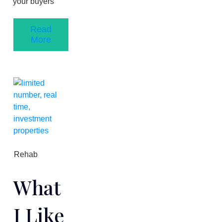
your buyers
Read
More
Rehab
What
I Like