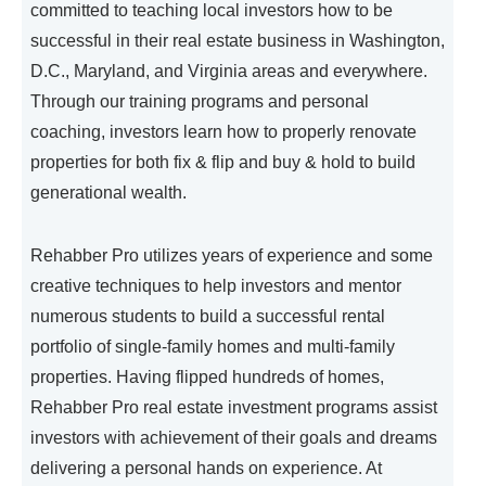
committed to teaching local investors how to be
successful in their real estate business in Washington,
D.C., Maryland, and Virginia areas and everywhere.
Through our training programs and personal
coaching, investors learn how to properly renovate
properties for both fix & flip and buy & hold to build
generational wealth.
Rehabber Pro utilizes years of experience and some
creative techniques to help investors and mentor
numerous students to build a successful rental
portfolio of single-family homes and multi-family
properties. Having flipped hundreds of homes,
Rehabber Pro real estate investment programs assist
investors with achievement of their goals and dreams
delivering a personal hands on experience. At