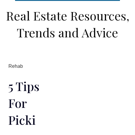
Real Estate Resources,
Trends and Advice
Rehab
5 Tips
For
Picki