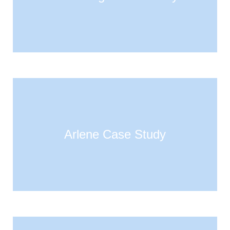
Arlene Case Study