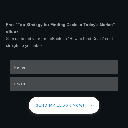
Free "Top Strategy for Finding Deals in Today's Market"
eBook
Sign up to get your free eBook on "How to Find Deals" sent
straight to you inbox
SEND MY EBOOK NOW!