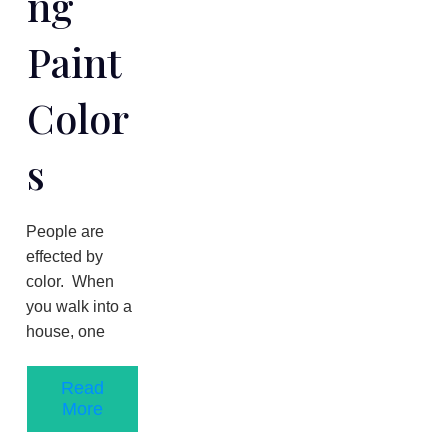
Ng
Paint
Color
S
People are
effected by
color. When
you walk into a
house, one
Read
More