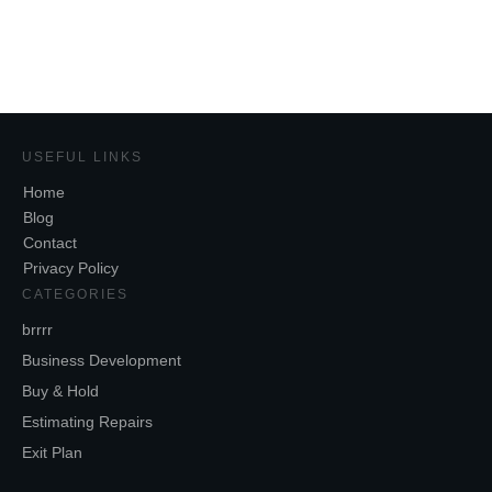
Share
0
Tweet
0
USEFUL LINKS
Home
Blog
Contact
Privacy Policy
CATEGORIES
brrrr
Business Development
Buy & Hold
Estimating Repairs
Exit Plan