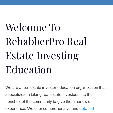
Welcome To
RehabberPro Real
Estate Investing
Education
We are a real estate investor education organization that
specializes in taking real estate investors into the
trenches of the community to give them hands-on
experience. We offer comprehensive and
detailed