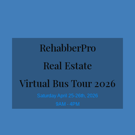
Get Started Here!
RehabberPro
Real Estate
Virtual Bus Tour 2026
Saturday April 25-26th, 2026
9AM - 4PM