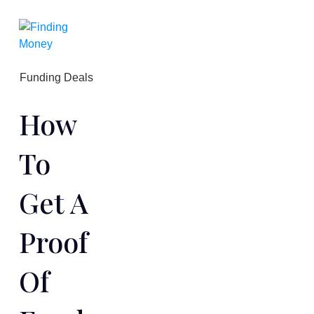
Funding Deals
How
To
Get A
Proof
Of