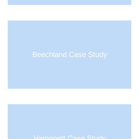
Beechland Case Study
Hampnett Case Study