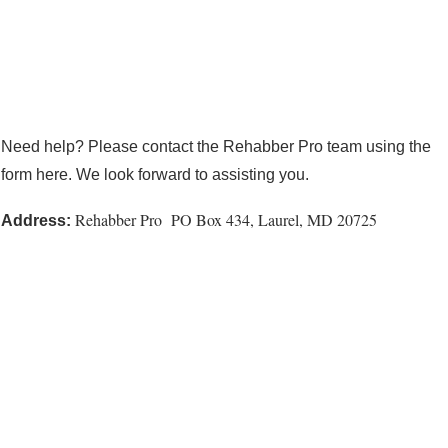
Need help? Please contact the Rehabber Pro team using the
form here. We look forward to assisting you.
Rehabber Pro PO Box 434, Laurel, MD 20725
Address: