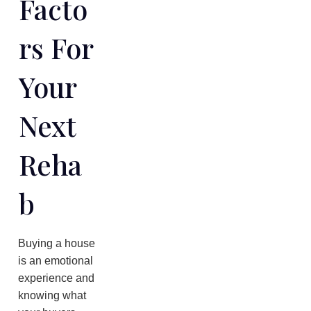
Facto
Rs For
Your
Next
Reha
B
Buying a house
is an emotional
experience and
knowing what