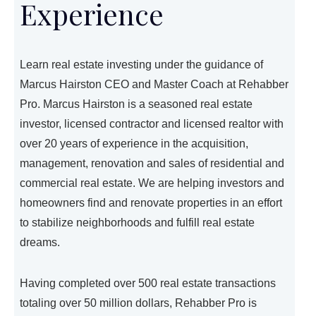
Experience
Learn real estate investing under the guidance of
Marcus Hairston CEO and Master Coach at Rehabber
Pro. Marcus Hairston is a seasoned real estate
investor, licensed contractor and licensed realtor with
over 20 years of experience in the acquisition,
management, renovation and sales of residential and
commercial real estate. We are helping investors and
homeowners find and renovate properties in an effort
to stabilize neighborhoods and fulfill real estate
dreams.
Having completed over 500 real estate transactions
totaling over 50 million dollars, Rehabber Pro is