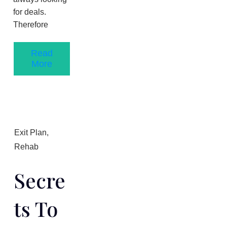
for deals.
Therefore
Read
More
Exit Plan
,
Rehab
Secre
Ts To