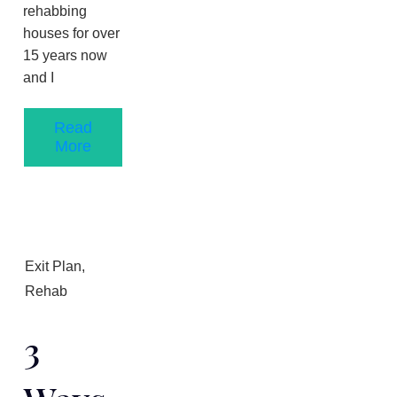
rehabbing
houses for over
1​5 years now
and I
Read
More
Exit Plan
,
Rehab
3