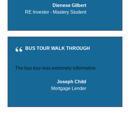
Dienese Gilbert
RE Investor - Mastery Student
BUS TOUR WALK THROUGH
The bus tour was extremely informative.
Joseph Child
Mortgage Lender