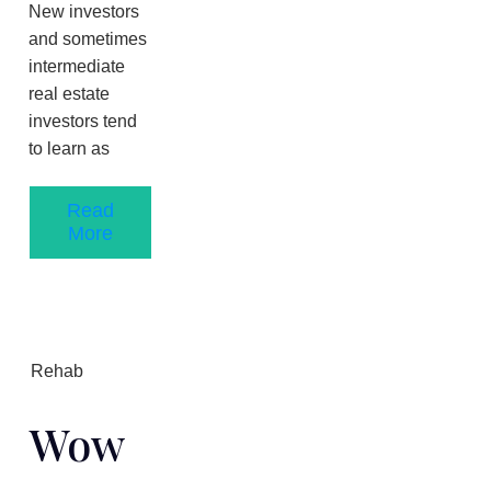
New investors
and sometimes
intermediate
real estate
investors tend
to learn as
Read
More
Rehab
Wow