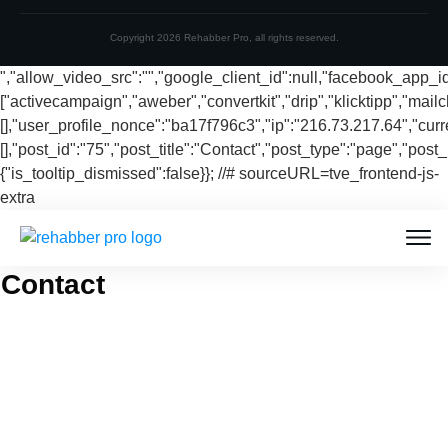
Copyright
2026
Rehabber Pro
, all rights reserved.
","allow_video_src":"","google_client_id":null,"facebook_app_
["activecampaign","aweber","convertkit","drip","klicktipp","mai
[],"user_profile_nonce":"ba17f796c3","ip":"216.73.217.64","curr
[],"post_id":"75","post_title":"Contact","post_type":"page","post_
{"is_tooltip_dismissed":false}}; //# sourceURL=tve_frontend-js-
extra
Contact