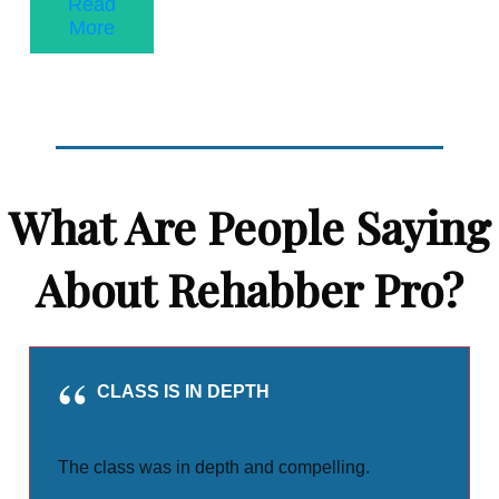
Read
More
What Are People Saying
About Rehabber Pro?
CLASS IS IN DEPTH
The class was in depth and compelling.