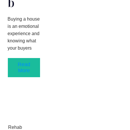
B
Buying a house
is an emotional
experience and
knowing what
your buyers
Read
More
Rehab