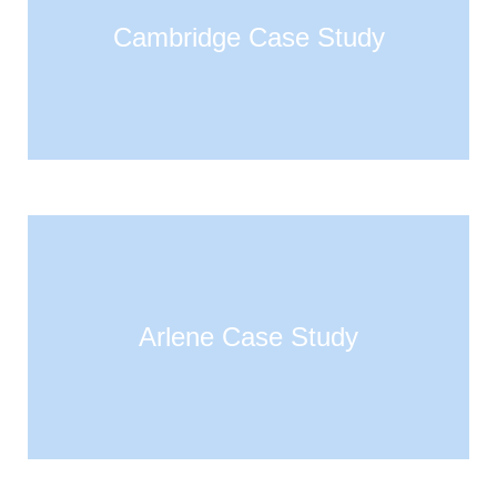
Cambridge Case Study
Arlene Case Study