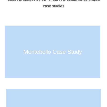
case studies
Montebello Case Study