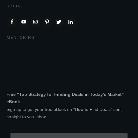
SOCIAL
MENTORING
Free "Top Strategy for Finding Deals in Today's Market"
eBook
Sign up to get your free eBook on "How to Find Deals" sent
straight to you inbox