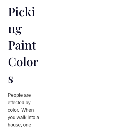
Picki
Ng
Paint
Color
S
People are
effected by
color. When
you walk into a
house, one