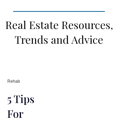
Real Estate Resources,
Trends and Advice
Rehab
5 Tips
For