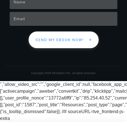
SEND MY EBOOK NOW!
Copyright
2026
Rehabber Pro
, all rights reserved.
","allow_video_src":"","google_client_id":null,"facebook_app_
["activecampaign","aweber","convertkit","drip","klicktipp","mai
[],"user_profile_nonce":"13772a6ff9","ip":"85.254.40.52","curren
[],"post_id":"1587","post_title":"Resources","post_type":"page","
{"is_tooltip_dismissed":false}}; //# sourceURL=tve_frontend-js-
extra