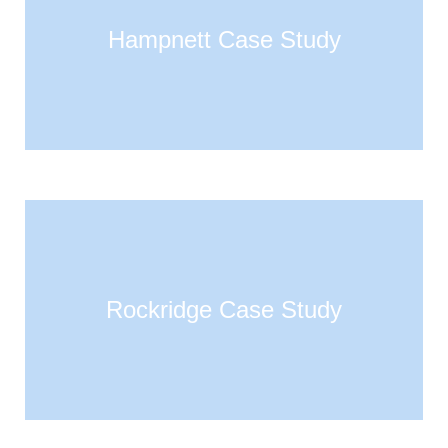
Hampnett Case Study
Rockridge Case Study