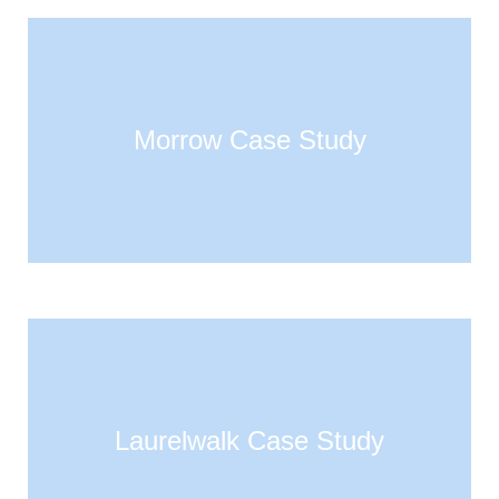
Morrow Case Study
Laurelwalk Case Study