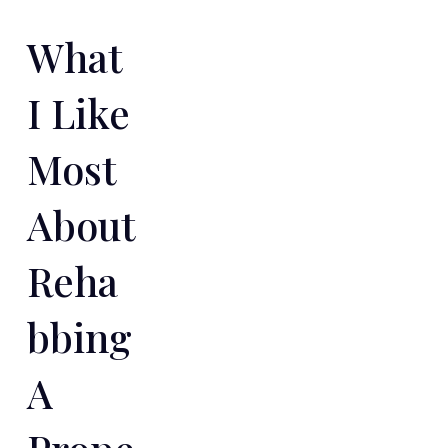
What
I Like
Most
About
Reha
Bbing
A