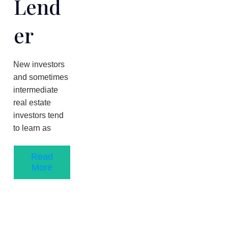
Lend
Er
New investors
and sometimes
intermediate
real estate
investors tend
to learn as
Read
More