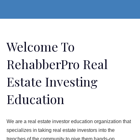
Welcome To
RehabberPro Real
Estate Investing
Education
We are a real estate investor education organization that
specializes in taking real estate investors into the
trenches of the community to give them hands-on