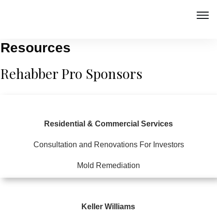
Resources
Rehabber Pro Sponsors
Residential & Commercial Services
Consultation and Renovations For Investors
Mold Remediation
Keller Williams