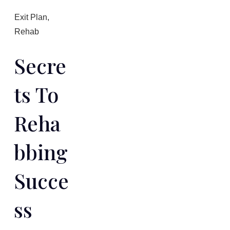
Exit Plan
,
Rehab
Secre
Ts To
Reha
Bbing
Succe
Ss