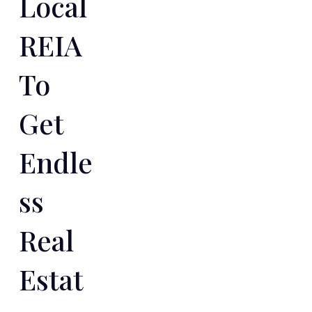
Local
REIA
To
Get
Endle
Ss
Real
Estat