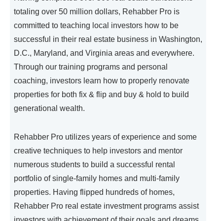
totaling over 50 million dollars, Rehabber Pro is
committed to teaching local investors how to be
successful in their real estate business in Washington,
D.C., Maryland, and Virginia areas and everywhere.
Through our training programs and personal
coaching, investors learn how to properly renovate
properties for both fix & flip and buy & hold to build
generational wealth.
Rehabber Pro utilizes years of experience and some
creative techniques to help investors and mentor
numerous students to build a successful rental
portfolio of single-family homes and multi-family
properties. Having flipped hundreds of homes,
Rehabber Pro real estate investment programs assist
investors with achievement of their goals and dreams