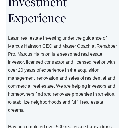
Investment
Experience
Learn real estate investing under the guidance of
Marcus Hairston CEO and Master Coach at Rehabber
Pro. Marcus Hairston is a seasoned real estate
investor, licensed contractor and licensed realtor with
over 20 years of experience in the acquisition,
management, renovation and sales of residential and
commercial real estate. We are helping investors and
homeowners find and renovate properties in an effort
to stabilize neighborhoods and fulfill real estate
dreams.
Having completed over 500 real estate transactions