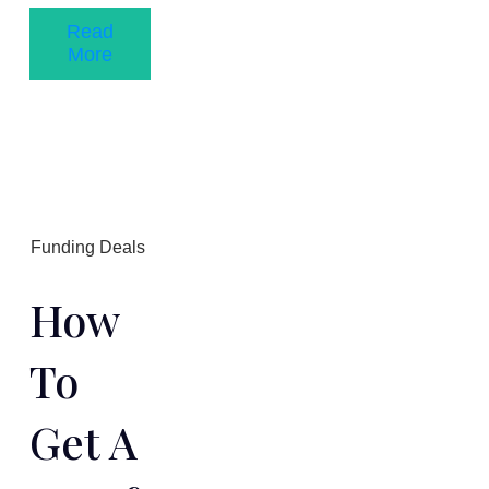
Read
More
Funding Deals
How
To
Get A