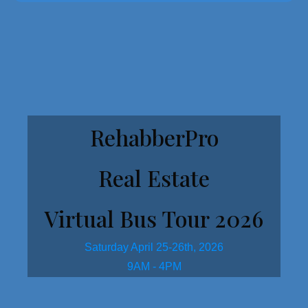
Get Started Here!
RehabberPro
Real Estate
Virtual Bus Tour 2026
Saturday April 25-26th, 2026
9AM - 4PM