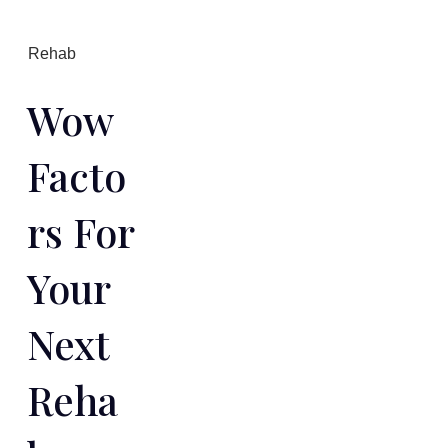
Rehab
Wow
Facto
Rs For
Your
Next
Reha