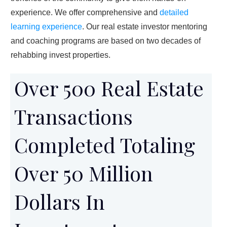
experience. We offer comprehensive and
detailed
learning experience
. Our real estate investor mentoring
and coaching programs are based on two decades of
rehabbing invest properties.
Over 500 Real Estate
Transactions
Completed Totaling
Over 50 Million
Dollars In