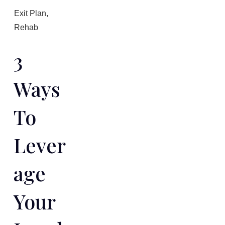
Exit Plan
,
Rehab
3
Ways
To
Lever
Age
Your