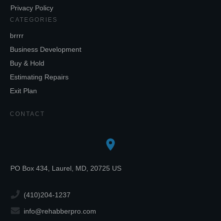
Privacy Policy
CATEGORIES
brrrr
Business Development
Buy & Hold
Estimating Repairs
Exit Plan
CONTACT
PO Box 434, Laurel, MD, 20725 US
(410)204-1237
info@rehabberpro.com