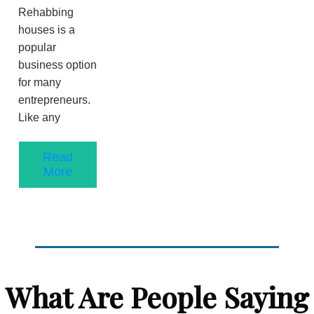
Rehabbing
houses is a
popular
business option
for many
entrepreneurs.
Like any
Read
More
What Are People Saying