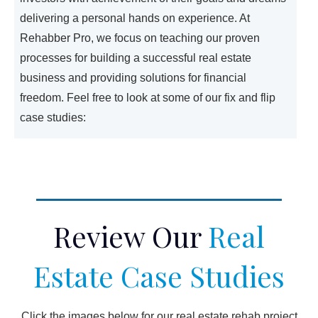
delivering a personal hands on experience. At
Rehabber Pro, we focus on teaching our proven
processes for building a successful real estate
business and providing solutions for financial
freedom. Feel free to look at some of our fix and flip
case studies:
Review Our
Real
Estate Case Studies
Click the images below for our real estate rehab project