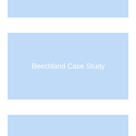
Beechland Case Study