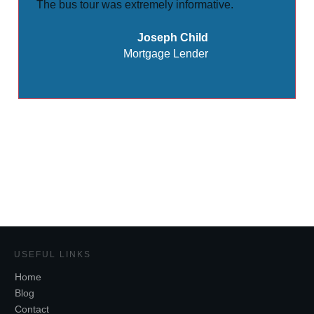
The bus tour was extremely informative.
Joseph Child
Mortgage Lender
Share
0
Tweet
0
USEFUL LINKS
Home
Blog
Contact