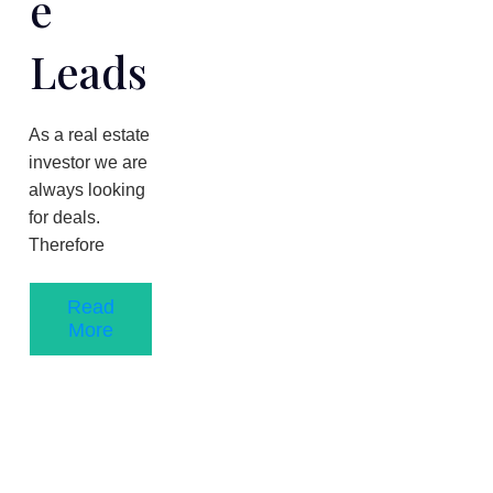
E
Leads
As a real estate
investor we are
always looking
for deals.
Therefore
Read
More