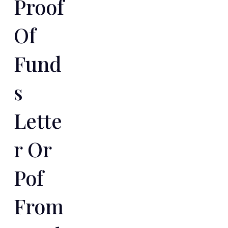
Proof
Of
Fund
S
Lette
R Or
Pof
From