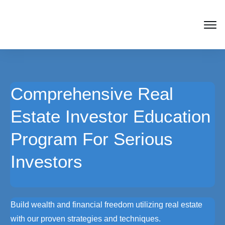
Comprehensive Real
Estate Investor Education
Program For Serious
Investors
Build wealth and financial freedom utilizing real estate
with our proven strategies and techniques.