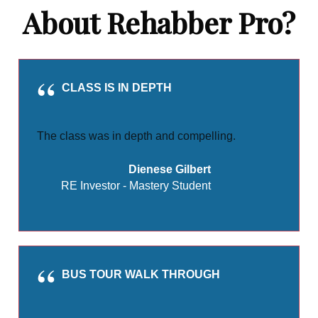
About Rehabber Pro?
CLASS IS IN DEPTH
The class was in depth and compelling.
Dienese Gilbert
RE Investor - Mastery Student
BUS TOUR WALK THROUGH