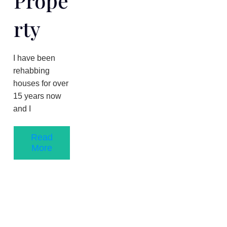
Prope
Rty
​I have been
rehabbing
houses for over
1​5 years now
and I
Read
More